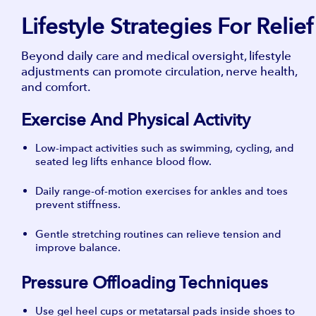
Lifestyle Strategies For Relief
Beyond daily care and medical oversight, lifestyle
adjustments can promote circulation, nerve health,
and comfort.
Exercise And Physical Activity
Low-impact activities such as swimming, cycling, and
seated leg lifts enhance blood flow.
Daily range-of-motion exercises for ankles and toes
prevent stiffness.
Gentle stretching routines can relieve tension and
improve balance.
Pressure Offloading Techniques
Use gel heel cups or metatarsal pads inside shoes to