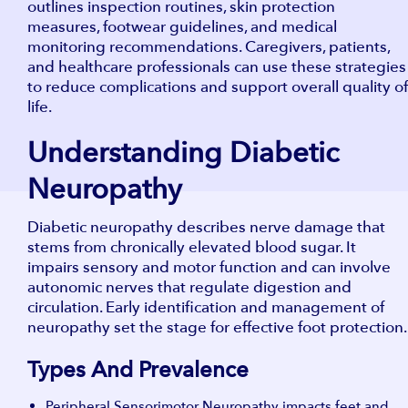
outlines inspection routines, skin protection
measures, footwear guidelines, and medical
monitoring recommendations. Caregivers, patients,
and healthcare professionals can use these strategies
to reduce complications and support overall quality of
life.
Understanding Diabetic
Neuropathy
Diabetic neuropathy describes nerve damage that
stems from chronically elevated blood sugar. It
impairs sensory and motor function and can involve
autonomic nerves that regulate digestion and
circulation. Early identification and management of
neuropathy set the stage for effective foot protection.
Types And Prevalence
Peripheral Sensorimotor Neuropathy impacts feet and