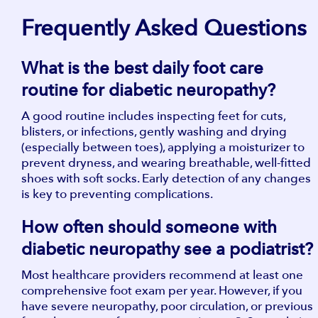
​​Frequently Asked Questions
What is the best daily foot care
routine for diabetic neuropathy?
A good routine includes inspecting feet for cuts,
blisters, or infections, gently washing and drying
(especially between toes), applying a moisturizer to
prevent dryness, and wearing breathable, well-fitted
shoes with soft socks. Early detection of any changes
is key to preventing complications.
How often should someone with
diabetic neuropathy see a podiatrist?
Most healthcare providers recommend at least one
comprehensive foot exam per year. However, if you
have severe neuropathy, poor circulation, or previous