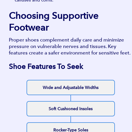
Choosing Supportive
Footwear
Proper shoes complement daily care and minimize
pressure on vulnerable nerves and tissues. Key
features create a safer environment for sensitive feet.
Shoe Features To Seek
Wide and Adjustable Widths
Soft Cushioned Insoles
Rocker-Type Soles