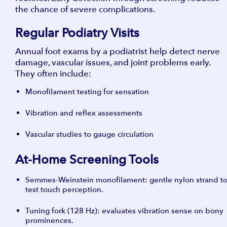
the chance of severe complications.
Regular Podiatry Visits
Annual foot exams by a podiatrist help detect nerve
damage, vascular issues, and joint problems early.
They often include:
Monofilament testing for sensation
Vibration and reflex assessments
Vascular studies to gauge circulation
At-Home Screening Tools
Semmes-Weinstein monofilament: gentle nylon strand t
test touch perception.
Tuning fork (128 Hz): evaluates vibration sense on bony
prominences.