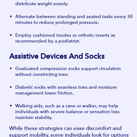
distribute weight evenly.
Alternate between standing and seated tasks every 30
minutes to reduce prolonged pressure.
Employ cushioned insoles or orthotic inserts as
recommended by a podiatrist.
Assistive Devices And Socks
Graduated compression socks support circulation
without constricting toes.
Diabetic socks with seamless toes and moisture
management lower friction.
Walking aids, such as a cane or walker, may help
individuals with severe balance or sensation loss
maintain stability.
While these strategies can ease discomfort and
support mobility, some individuals look for options