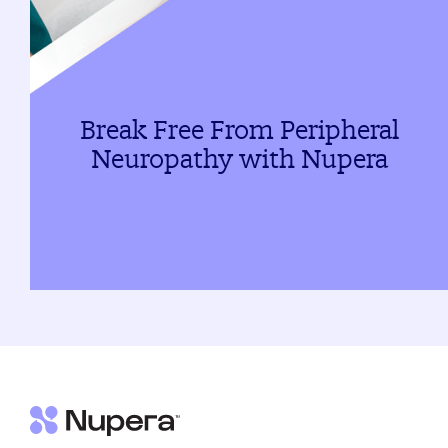
Break Free From Peripheral
Neuropathy with Nupera