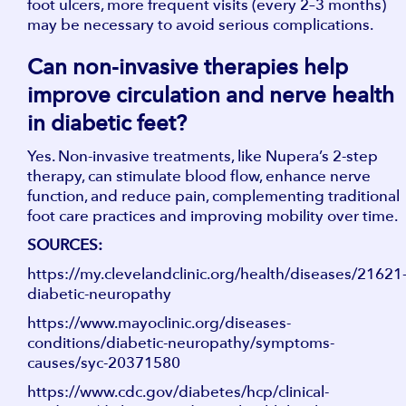
foot ulcers, more frequent visits (every 2–3 months)
may be necessary to avoid serious complications.
Can non-invasive therapies help
improve circulation and nerve health
in diabetic feet?
Yes. Non-invasive treatments, like Nupera’s 2-step
therapy, can stimulate blood flow, enhance nerve
function, and reduce pain, complementing traditional
foot care practices and improving mobility over time.
SOURCES:
https://my.clevelandclinic.org/health/diseases/21621
diabetic-neuropathy
https://www.mayoclinic.org/diseases-
conditions/diabetic-neuropathy/symptoms-
causes/syc-20371580
https://www.cdc.gov/diabetes/hcp/clinical-