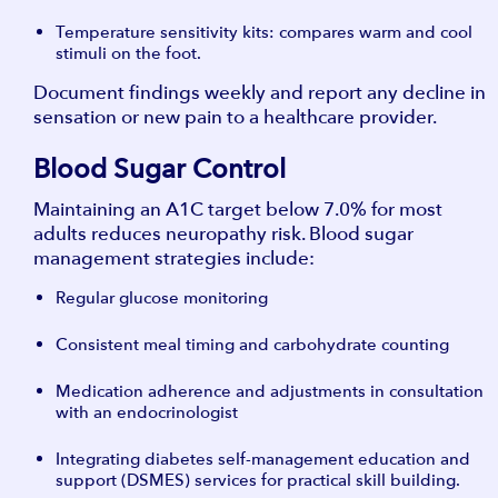
Temperature sensitivity kits: compares warm and cool
stimuli on the foot.
Document findings weekly and report any decline in
sensation or new pain to a healthcare provider.
Blood Sugar Control
Maintaining an A1C target below 7.0% for most
adults reduces neuropathy risk. Blood sugar
management strategies include:
Regular glucose monitoring
Consistent meal timing and carbohydrate counting
Medication adherence and adjustments in consultation
with an endocrinologist
Integrating diabetes self-management education and
support (DSMES) services for practical skill building.