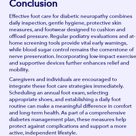
Conclusion
Effective foot care for diabetic neuropathy combines
daily inspection, gentle hygiene, protective skin
measures, and footwear designed to cushion and
offload pressure. Regular podiatry evaluations and at-
home screening tools provide vital early warnings,
while blood sugar control remains the cornerstone of
nerve preservation. Incorporating low-impact exercis
and supportive devices further enhances relief and
mobility.
Caregivers and individuals are encouraged to
integrate these foot care strategies immediately.
Scheduling an annual foot exam, selecting
appropriate shoes, and establishing a daily foot
routine can make a meaningful difference in comfort
and long-term health. As part of a comprehensive
diabetes management plan, these measures help
protect against complications and support a more
active, independent lifestyle.