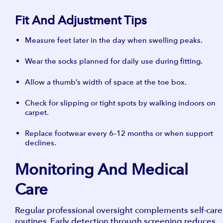
Fit And Adjustment Tips
Measure feet later in the day when swelling peaks.
Wear the socks planned for daily use during fitting.
Allow a thumb’s width of space at the toe box.
Check for slipping or tight spots by walking indoors on
carpet.
Replace footwear every 6–12 months or when support
declines.
Monitoring And Medical
Care
Regular professional oversight complements self-care
routines. Early detection through screening reduces