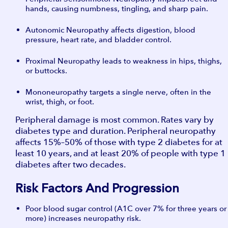
hands, causing numbness, tingling, and sharp pain.
Autonomic Neuropathy affects digestion, blood
pressure, heart rate, and bladder control.
Proximal Neuropathy leads to weakness in hips, thighs,
or buttocks.
Mononeuropathy targets a single nerve, often in the
wrist, thigh, or foot.
Peripheral damage is most common. Rates vary by
diabetes type and duration. Peripheral neuropathy
affects 15%–50% of those with type 2 diabetes for at
least 10 years, and at least 20% of people with type 1
diabetes after two decades.
Risk Factors And Progression
Poor blood sugar control (A1C over 7% for three years or
more) increases neuropathy risk.