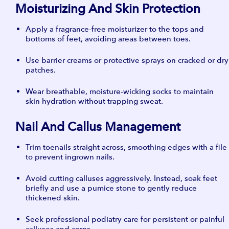
Moisturizing And Skin Protection
Apply a fragrance-free moisturizer to the tops and
bottoms of feet, avoiding areas between toes.
Use barrier creams or protective sprays on cracked or dry
patches.
Wear breathable, moisture-wicking socks to maintain
skin hydration without trapping sweat.
Nail And Callus Management
Trim toenails straight across, smoothing edges with a file
to prevent ingrown nails.
Avoid cutting calluses aggressively. Instead, soak feet
briefly and use a pumice stone to gently reduce
thickened skin.
Seek professional podiatry care for persistent or painful
calluses and corns.