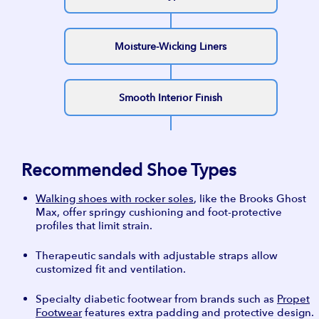
Moisture-Wicking Liners
Smooth Interior Finish
Recommended Shoe Types
Walking shoes with rocker soles
, like the Brooks Ghost
Max, offer springy cushioning and foot-protective
profiles that limit strain.
Therapeutic sandals with adjustable straps allow
customized fit and ventilation.
Specialty diabetic footwear from brands such as
Propet
Footwear
features extra padding and protective design.