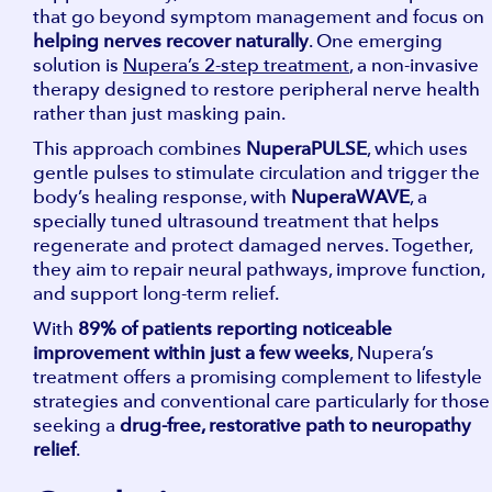
that go beyond symptom management and focus on
helping nerves recover naturally
. One emerging
solution is
Nupera’s 2-step treatment
, a non-invasive
therapy designed to restore peripheral nerve health
rather than just masking pain.
This approach combines
NuperaPULSE
, which uses
gentle pulses to stimulate circulation and trigger the
body’s healing response, with
NuperaWAVE
, a
specially tuned ultrasound treatment that helps
regenerate and protect damaged nerves. Together,
they aim to repair neural pathways, improve function,
and support long-term relief.
With
89% of patients reporting noticeable
improvement within just a few weeks
, Nupera’s
treatment offers a promising complement to lifestyle
strategies and conventional care particularly for those
seeking a
drug-free, restorative path to neuropathy
relief
.