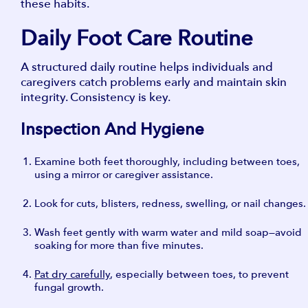
these habits.
Daily Foot Care Routine
A structured daily routine helps individuals and
caregivers catch problems early and maintain skin
integrity. Consistency is key.
Inspection And Hygiene
Examine both feet thoroughly, including between toes,
using a mirror or caregiver assistance.
Look for cuts, blisters, redness, swelling, or nail changes.
Wash feet gently with warm water and mild soap—avoid
soaking for more than five minutes.
Pat dry carefully
, especially between toes, to prevent
fungal growth.