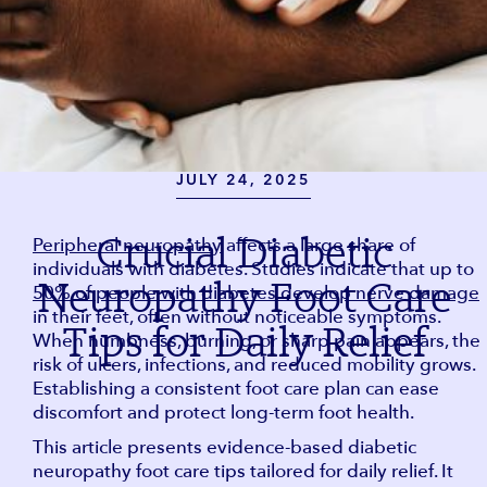
JULY 24, 2025
Crucial Diabetic
Peripheral neuropathy
affects a large share of
individuals with diabetes. Studies indicate that up to
Neuropathy Foot Care
50% of people with diabetes develop nerve damage
in their feet, often without noticeable symptoms.
Tips for Daily Relief
When numbness, burning, or sharp pain appears, the
risk of ulcers, infections, and reduced mobility grows.
Establishing a consistent foot care plan can ease
discomfort and protect long-term foot health.
This article presents evidence-based diabetic
neuropathy foot care tips tailored for daily relief. It