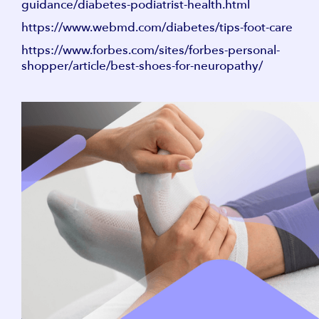
guidance/diabetes-podiatrist-health.html
https://www.webmd.com/diabetes/tips-foot-care
https://www.forbes.com/sites/forbes-personal-
shopper/article/best-shoes-for-neuropathy/