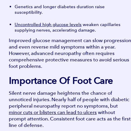
Genetics and longer diabetes duration raise
susceptibility.
Uncontrolled high glucose levels
weaken capillaries
supplying nerves, accelerating damage.
Improved glucose management can slow progressio
and even reverse mild symptoms within a year.
However, advanced neuropathy often requires
comprehensive protective measures to avoid serious
foot problems.
Importance Of Foot Care
Silent nerve damage heightens the chance of
unnoticed injuries. Nearly half of people with diabetic
peripheral neuropathy report no symptoms, but
minor cuts or blisters can lead to ulcers
without
prompt attention. Consistent foot care acts as the first
line of defense.