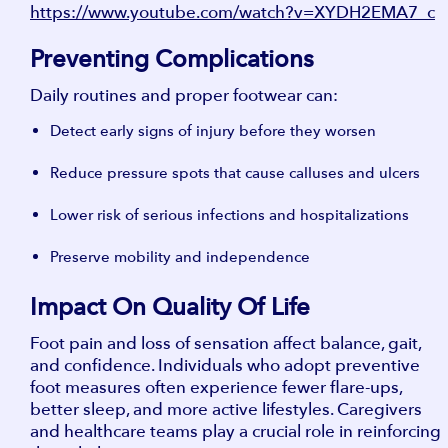
https://www.youtube.com/watch?v=XYDH2EMA7_c
Preventing Complications
Daily routines and proper footwear can:
Detect early signs of injury before they worsen
Reduce pressure spots that cause calluses and ulcers
Lower risk of serious infections and hospitalizations
Preserve mobility and independence
Impact On Quality Of Life
Foot pain and loss of sensation affect balance, gait,
and confidence. Individuals who adopt preventive
foot measures often experience fewer flare-ups,
better sleep, and more active lifestyles. Caregivers
and healthcare teams play a crucial role in reinforcing